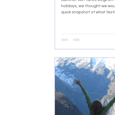
holidays, we thought we wou
quick snapshot of what festivi
like for us here.