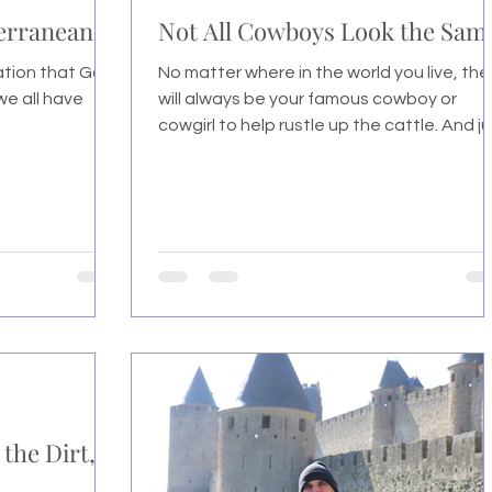
terranean
Not All Cowboys Look the Sam
tation that God
No matter where in the world you live, the
 we all have
will always be your famous cowboy or
cowgirl to help rustle up the cattle. And j
like...
 the Dirt,