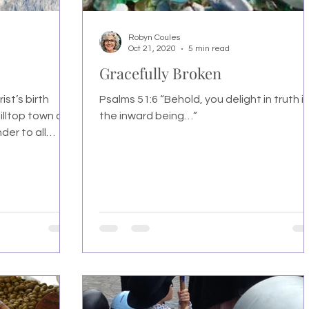
Robyn Coules
Oct 21, 2020
5 min read
Gracefully Broken
ist’s birth
Psalms 51:6 “Behold, you delight in truth i
illtop town of
the inward being…”
er to all