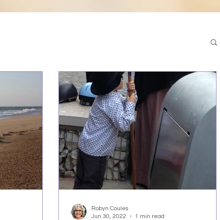
Robyn Coules
Jun 30, 2022
1 min read