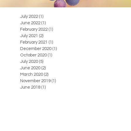
July 2022
(1)
1 post
June 2022
(1)
1 post
February 2022
(1)
1 post
July 2021
(2)
2 posts
February 2021
(1)
1 post
December 2020
(1)
1 post
October 2020
(1)
1 post
July 2020
(5)
5 posts
June 2020
(2)
2 posts
March 2020
(2)
2 posts
November 2019
(1)
1 post
June 2018
(1)
1 post