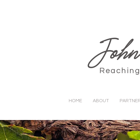
John
Reaching 
HOME
ABOUT
PARTNER