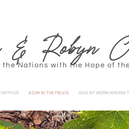
 & Robyn Co
the Nations with the Hope of th
 WITH US
A DAY IN THE FIELDS
GOD AT WORK AMONG T