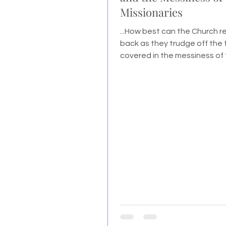
Missionaries
...How best can the Church 
back as they trudge off the f
covered in the messiness of