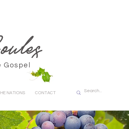
ules
e Gospel
HE NATIONS
CONTACT