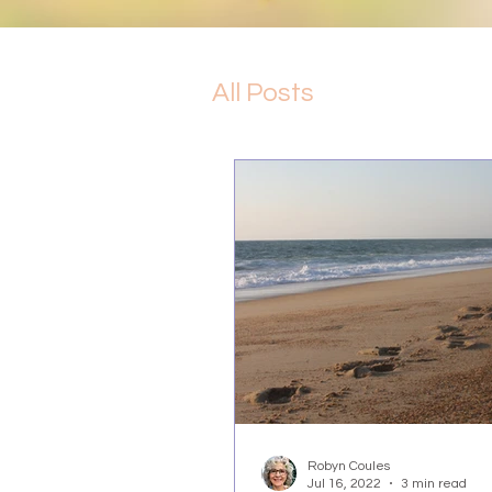
All Posts
Robyn Coules
Jul 16, 2022
3 min read