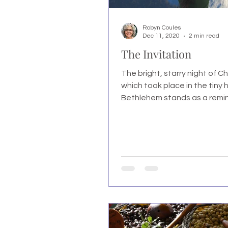
Robyn Coules
Dec 11, 2020
2 min read
The Invitation
The bright, starry night of Chr
which took place in the tiny h
Bethlehem stands as a remind
mankind that G