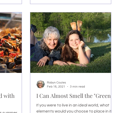
Robyn Coules
Feb 18, 2021
3 min read
d with
I Can Almost Smell the "Green!
If you were to live in an ideal world, what
elements would you choose to place in it
's summer