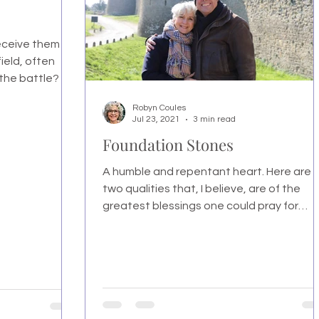
receive them
ield, often
 the battle?
Robyn Coules
Jul 23, 2021
3 min read
Foundation Stones
A humble and repentant heart. Here are
two qualities that, I believe, are of the
greatest blessings one could pray for
themselves or others.