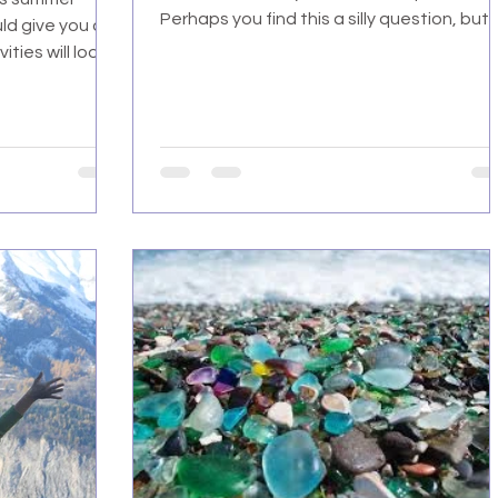
Perhaps you find this a silly question, but
ld give you a
at...
ties will look