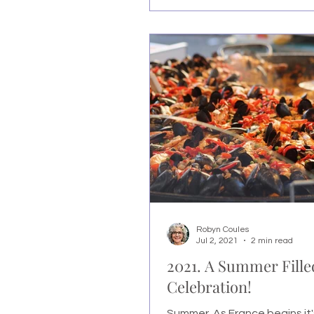
Robyn Coules
Jul 2, 2021
2 min read
2021. A Summer Fille
Celebration!
Summer. As France begins it