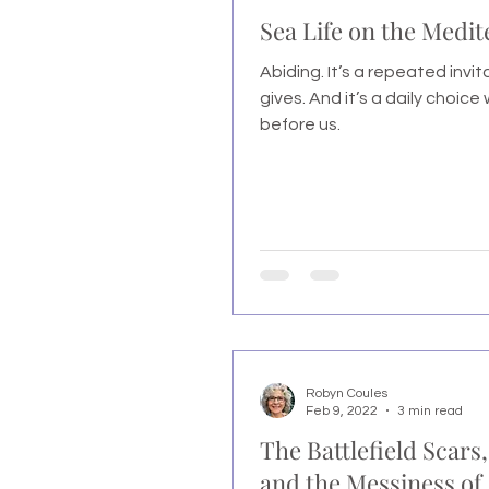
Sea Life on the Medi
Abiding. It’s a repeated invi
gives. And it’s a daily choice
before us.
Robyn Coules
Feb 9, 2022
3 min read
The Battlefield Scars,
and the Messiness of