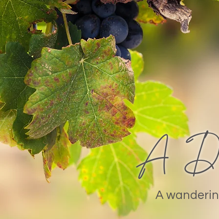
A Day
A wanderin