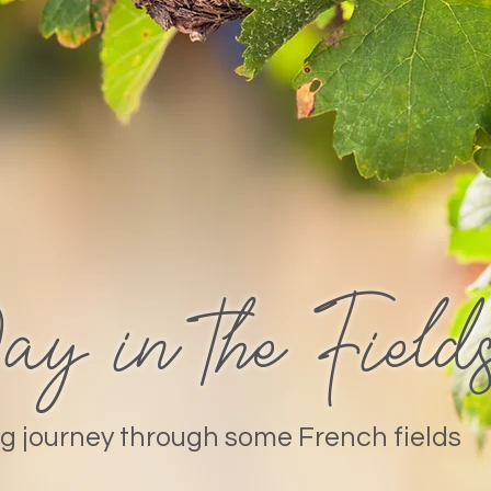
 in the Field
g journey through some French fields