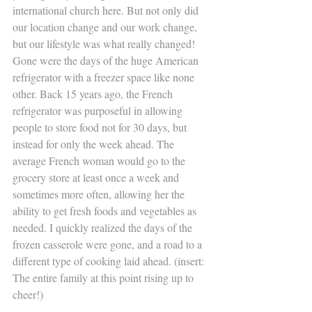
international church here. But not only did 
our location change and our work change, 
but our lifestyle was what really changed! 
Gone were the days of the huge American 
refrigerator with a freezer space like none 
other. Back 15 years ago, the French 
refrigerator was purposeful in allowing 
people to store food not for 30 days, but 
instead for only the week ahead. The 
average French woman would go to the 
grocery store at least once a week and 
sometimes more often, allowing her the 
ability to get fresh foods and vegetables as 
needed. I quickly realized the days of the 
frozen casserole were gone, and a road to a 
different type of cooking laid ahead. (insert: 
The entire family at this point rising up to 
cheer!)