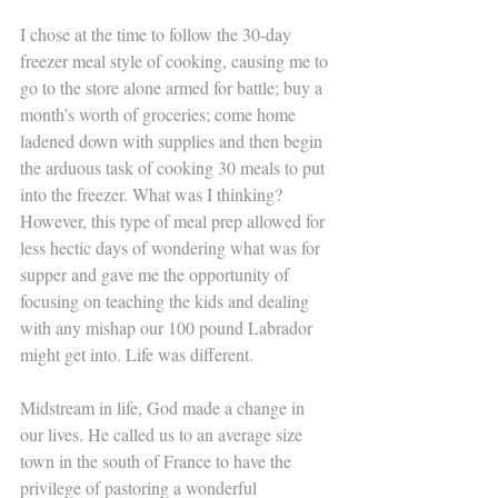
I chose at the time to follow the 30-day 
freezer meal style of cooking, causing me to 
go to the store alone armed for battle; buy a 
month’s worth of groceries; come home 
ladened down with supplies and then begin 
the arduous task of cooking 30 meals to put 
into the freezer. What was I thinking? 
However, this type of meal prep allowed for 
less hectic days of wondering what was for 
supper and gave me the opportunity of 
focusing on teaching the kids and dealing 
with any mishap our 100 pound Labrador 
might get into. Life was different.
Midstream in life, God made a change in 
our lives. He called us to an average size 
town in the south of France to have the 
privilege of pastoring a wonderful 