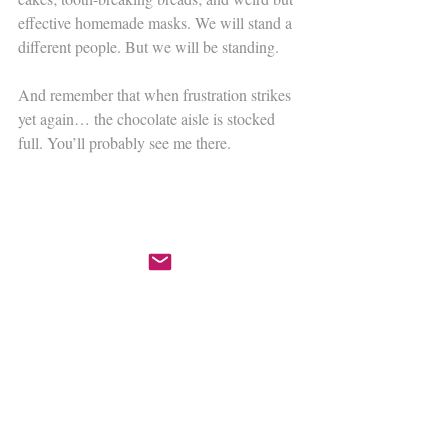
effective homemade masks. We will stand a 
different people. But we will be standing.
​And remember that when frustration strikes 
yet again… the chocolate aisle is stocked 
full. You’ll probably see me there.