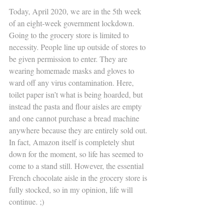
Today, April 2020, we are in the 5th week 
of an eight-week government lockdown. 
Going to the grocery store is limited to 
necessity. People line up outside of stores to 
be given permission to enter. They are 
wearing homemade masks and gloves to 
ward off any virus contamination. Here, 
toilet paper isn’t what is being hoarded, but 
instead the pasta and flour aisles are empty 
and one cannot purchase a bread machine 
anywhere because they are entirely sold out. 
In fact, Amazon itself is completely shut 
down for the moment, so life has seemed to 
come to a stand still. However, the essential 
French chocolate aisle in the grocery store is 
fully stocked, so in my opinion, life will 
continue. ;) 