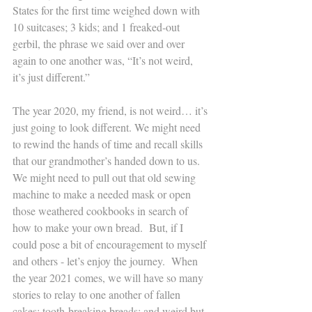
States for the first time weighed down with 
10 suitcases; 3 kids; and 1 freaked-out 
gerbil, the phrase we said over and over 
again to one another was, “It’s not weird, 
it’s just different.” 
The year 2020, my friend, is not weird… it’s 
just going to look different. We might need 
to rewind the hands of time and recall skills 
that our grandmother’s handed down to us. 
We might need to pull out that old sewing 
machine to make a needed mask or open 
those weathered cookbooks in search of 
how to make your own bread.  But, if I 
could pose a bit of encouragement to myself 
and others - let’s enjoy the journey.  When 
the year 2021 comes, we will have so many 
stories to relay to one another of fallen 
cakes; tooth-breaking breads; and weird but 