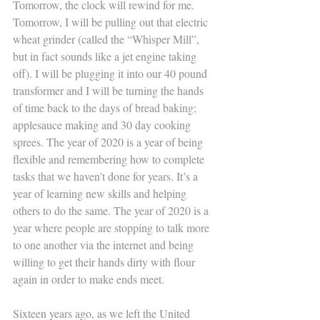
Tomorrow, the clock will rewind for me. 
Tomorrow, I will be pulling out that electric 
wheat grinder (called the “Whisper Mill”, 
but in fact sounds like a jet engine taking 
off). I will be plugging it into our 40 pound 
transformer and I will be turning the hands 
of time back to the days of bread baking; 
applesauce making and 30 day cooking 
sprees. The year of 2020 is a year of being 
flexible and remembering how to complete 
tasks that we haven’t done for years. It’s a 
year of learning new skills and helping 
others to do the same. The year of 2020 is a 
year where people are stopping to talk more 
to one another via the internet and being 
willing to get their hands dirty with flour 
again in order to make ends meet. 
Sixteen years ago, as we left the United 